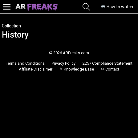
SEARCH
How to watch
Menu
Collection
History
© 2026 ARFreaks.com
Terms and Conditions
Privacy Policy
2257 Compliance Statement
Affiliate Disclaimer
✎ Knowledge Base
✉ Contact