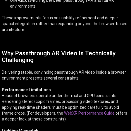
One-click switching between passthrough AR and full VR
environments
These improvements focus on usability refinement and deeper
spatial integration rather than expanding beyond the browser-based
architecture.
Why Passthrough AR Video Is Technically
Challenging
Delivering stable, convincing passthrough AR video inside a browser
environment presents several constraints:
Performance Limitations
Headset browsers operate under thermal and GPU constraints.
Rendering stereoscopic frames, processing video textures, and
applying real-time shaders must be optimized carefully to avoid
frame drops. (For developers, the
WebXR Performance Guide
offers
a deeper look at these constraints).
Lighting Mismatch