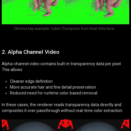
Chroma key example: Cubbi Thompson from Real Girls Now
2. Alpha Channel Video
Alpha-channel video contains built-in transparency data per pixel.
This allows:
Cleaner edge definition
More accurate hair and fine detail preservation
Reduced need for runtime color-based removal
In these cases, the renderer reads transparency data directly and
composites it over passthrough without real-time color extraction.