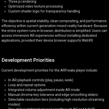
Three.js rendering
Optimized video texture processing
Custom shader logic for transparency handling
The objective is spatial stability, clean compositing, and performance
efficiency within current-generation mixed-reality hardware. Because
the entire system runs in-browser, distribution is simplified. Users can
access immersive AR experiences without installing dedicated
applications, provided their device browser supports WebXR.
Development Priorities
Current development priorities for the ARFreaks player include:
In-AR playback controls (play, pause, seek)
Loop and repeat options
Integrated volume adjustment inside AR mode
Manual chroma-key tolerance and edge-smoothing sliders
Selectable resolution tiers (including high-resolution streaming
modes)