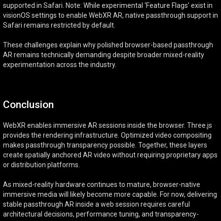
supported in Safari. Note: While experimental ‘Feature Flags’ exist in
visionOS settings to enable WebXR AR, native passthrough support in
Safari remains restricted by default.
These challenges explain why polished browser-based passthrough
AR remains technically demanding despite broader mixed-reality
experimentation across the industry.
Conclusion
WebXR enables immersive AR sessions inside the browser. Three.js
provides the rendering infrastructure. Optimized video compositing
makes passthrough transparency possible. Together, these layers
create spatially anchored AR video without requiring proprietary apps
or distribution platforms.
As mixed-reality hardware continues to mature, browser-native
immersive media will likely become more capable. For now, delivering
stable passthrough AR inside a web session requires careful
architectural decisions, performance tuning, and transparency-