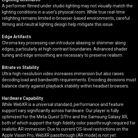
A performer filmed under studio lighting may not visually match the
lighting conditions in a user’s physical room. While true real-time
relighting remains limited in browser-based environments, careful
filming and neutral lighting design help mitigate this issue.
Edge Artifacts
Chroma key processing can introduce aliasing or shimmer along
edges, particularly at high contrast boundaries. Advanced shader
tuning and edge smoothing are necessary to preserve realism.
Bitrate vs Stability
Ultra-high-resolution video increases immersion but also raises
decoding load and bandwidth requirements. Encoding decisions must
balance clarity against playback stability within headset browsers.
Hardware Capability
While WebXR is a universal standard, performance and feature
support vary significantly across hardware. Our player is fully
optimized for the Meta Quest 3/Pro and the Samsung Galaxy XR,
both of which support the high-fidelity color passthrough required for
realistic AR immersion. Due to current OS-level restrictions on the
Apple Vision Pro, WebXR passthrough (AR mode) is not yet