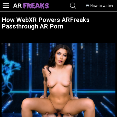
SEARCH
How to watch
Menu
How WebXR Powers ARFreaks
Passthrough AR Porn