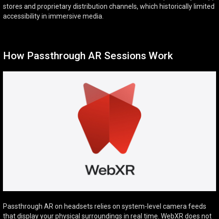
stores and proprietary distribution channels, which historically limited
accessibility in immersive media.
How Passthrough AR Sessions Work
Passthrough AR on headsets relies on system-level camera feeds
that display your physical surroundings in real time. WebXR does not