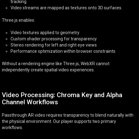
tracking.
Video streams are mapped as textures onto 3D surfaces.
Three.js enables:
Video textures applied to geometry
Custom shader processing for transparency
Stereo rendering for left and right eye views
Performance optimization within browser constraints
Without a rendering engine like Three.js, WebXR cannot
independently create spatial video experiences.
Video Processing: Chroma Key and Alpha
Channel Workflows
Passthrough AR video requires transparency to blend naturally with
the physical environment. Our player supports two primary
workflows.