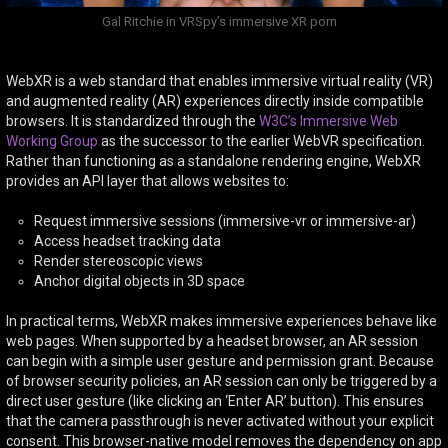
Gal Ritchie in VRSpy’s immersive XR porn
WebXR is a web standard that enables immersive virtual reality (VR)
and augmented reality (AR) experiences directly inside compatible
browsers. It is standardized through the
W3C’s Immersive Web
Working Group
as the successor to the earlier WebVR specification.
Rather than functioning as a standalone rendering engine, WebXR
provides an API layer that allows websites to:
Request immersive sessions (immersive-vr or immersive-ar)
Access headset tracking data
Render stereoscopic views
Anchor digital objects in 3D space
In practical terms, WebXR makes immersive experiences behave like
web pages. When supported by a headset browser, an AR session
can begin with a simple user gesture and permission grant. Because
of browser security policies, an AR session can only be triggered by a
direct user gesture (like clicking an ‘Enter AR’ button). This ensures
that the camera passthrough is never activated without your explicit
consent. This browser-native model removes the dependency on app