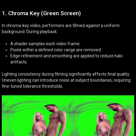
1. Chroma Key (Green Screen)
In chroma-key video, performers are filmed against a uniform
background. During playback:
A shader samples each video frame.
Pixels within a defined color range are removed.
Edge refinement and smoothing are applied to reduce halo
artifacts.
Lighting consistency during filming significantly affects final quality.
Uneven lighting can introduce noise at subject boundaries, requiring
fine-tuned tolerance thresholds.