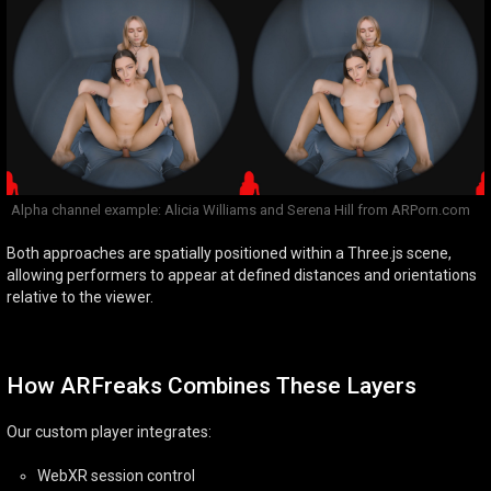
Alpha channel example: Alicia Williams and Serena Hill from ARPorn.com
Both approaches are spatially positioned within a Three.js scene,
allowing performers to appear at defined distances and orientations
relative to the viewer.
How ARFreaks Combines These Layers
Our custom player integrates:
WebXR session control