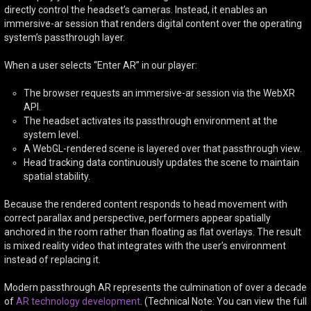
directly control the headset’s cameras. Instead, it enables an
immersive-ar session that renders digital content over the operating
system’s passthrough layer.
When a user selects “Enter AR” in our player:
The browser requests an immersive-ar session via the WebXR
API.
The headset activates its passthrough environment at the
system level.
A WebGL-rendered scene is layered over that passthrough view.
Head tracking data continuously updates the scene to maintain
spatial stability.
Because the rendered content responds to head movement with
correct parallax and perspective, performers appear spatially
anchored in the room rather than floating as flat overlays. The result
is mixed reality video that integrates with the user’s environment
instead of replacing it.
Modern passthrough AR represents the culmination of over a decade
of
AR technology development
. (Technical Note: You can view the full