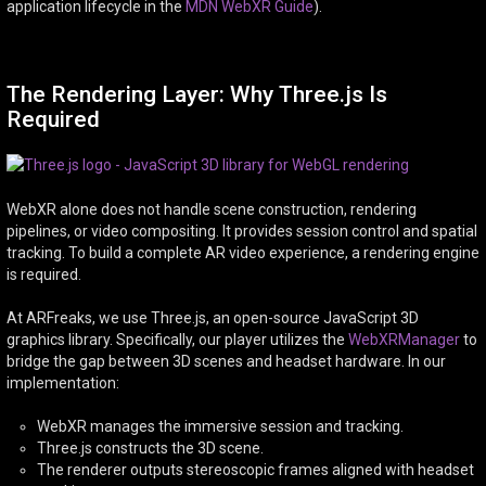
application lifecycle in the
MDN WebXR Guide
).
The Rendering Layer: Why Three.js Is
Required
WebXR alone does not handle scene construction, rendering
pipelines, or video compositing. It provides session control and spatial
tracking. To build a complete AR video experience, a rendering engine
is required.
At ARFreaks, we use Three.js, an open-source JavaScript 3D
graphics library. Specifically, our player utilizes the
WebXRManager
to
bridge the gap between 3D scenes and headset hardware. In our
implementation:
WebXR manages the immersive session and tracking.
Three.js constructs the 3D scene.
The renderer outputs stereoscopic frames aligned with headset